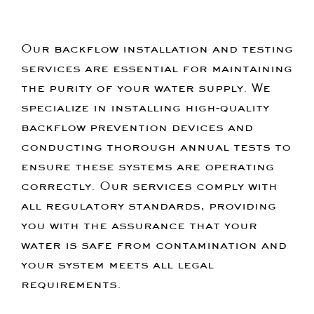
Our backflow installation and testing
services are essential for maintaining
the purity of your water supply. We
specialize in installing high-quality
backflow prevention devices and
conducting thorough annual tests to
ensure these systems are operating
correctly. Our services comply with
all regulatory standards, providing
you with the assurance that your
water is safe from contamination and
your system meets all legal
requirements.