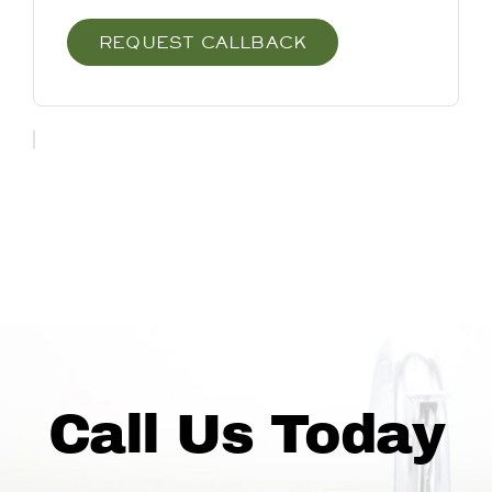
REQUEST CALLBACK
Call Us Today