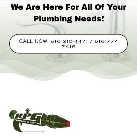
We Are Here For All Of Your
Plumbing Needs!
CALL NOW: 516-310-4471 / 516 774
7416