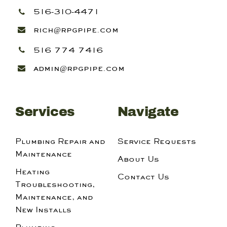
516-310-4471
rich@rpgpipe.com
516 774 7416
admin@rpgpipe.com
Services
Navigate
Plumbing Repair and
Service Requests
Maintenance
About Us
Heating
Contact Us
Troubleshooting,
Maintenance, and
New Installs