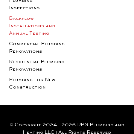
Plumbing
Inspections
Backflow
Installations and
Annual Testing
Commercial Plumbing
Renovations
Residential Plumbing
Renovations
Plumbing for New
Construction
© Copyright 2024 - 2026 RPG Plumbing and
Heating LLC | All Rights Reserved