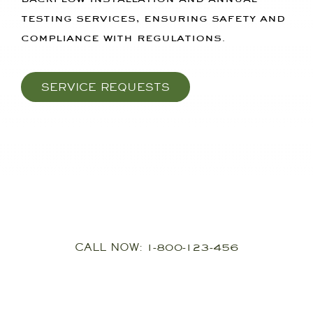
testing services, ensuring safety and
compliance with regulations.
SERVICE REQUESTS
24Hour Callout
CALL NOW: 1-800-123-456