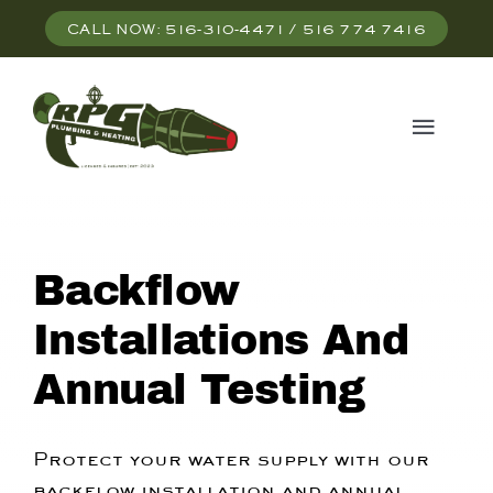
Skip
CALL NOW: 516-310-4471 / 516 774 7416
to
content
Togg
Navi
HOME
Backflow
SERVICES
Installations And
ABOUT US
Annual Testing
CONTACT US
Protect your water supply with our
backflow installation and annual