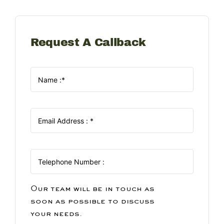
Request A Callback
Our team will be in touch as
soon as possible to discuss
your needs.